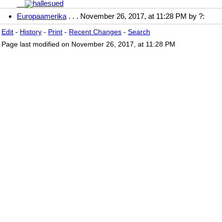
__
Europaamerika
. . . November 26, 2017, at 11:28 PM by ?:
Edit
-
History
-
Print
-
Recent Changes
-
Search
Page last modified on November 26, 2017, at 11:28 PM