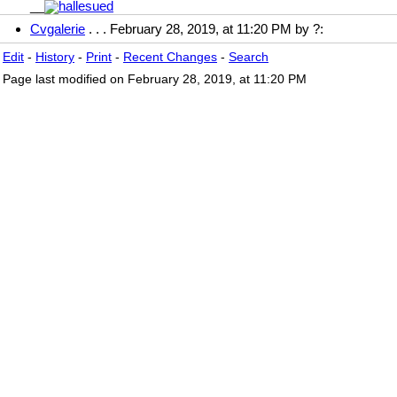
__
Cvgalerie
. . . February 28, 2019, at 11:20 PM by ?:
Edit
-
History
-
Print
-
Recent Changes
-
Search
Page last modified on February 28, 2019, at 11:20 PM